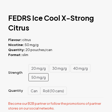
FEDRS Ice Cool X-Strong
Citrus
Flavour:
citrus
Nicotine:
50 mg/g
Quantity:
20 pouches/can
Format:
slim
20 mg/g
30 mg/g
40 mg/g
Strength
50 mg/g
Can
Roll (10 cans)
Quantity
Become our B2B partner or follow the promotions of partner
stores on our social networks.