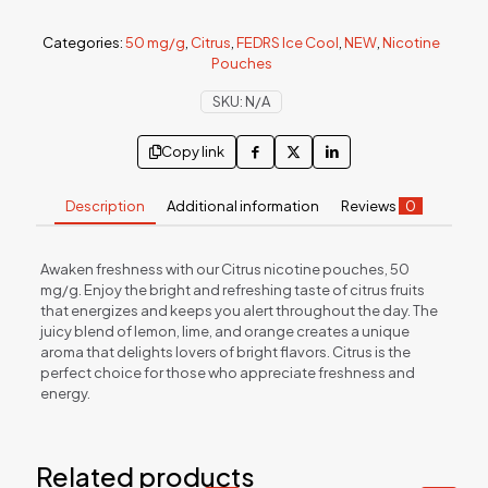
Categories:
50 mg/g
,
Citrus
,
FEDRS Ice Cool
,
NEW
,
Nicotine
Pouches
SKU:
N/A
Copy link
Description
Additional information
Reviews
0
Awaken freshness with our Citrus nicotine pouches, 50
mg/g. Enjoy the bright and refreshing taste of citrus fruits
that energizes and keeps you alert throughout the day. The
juicy blend of lemon, lime, and orange creates a unique
aroma that delights lovers of bright flavors. Citrus is the
perfect choice for those who appreciate freshness and
energy.
Related products