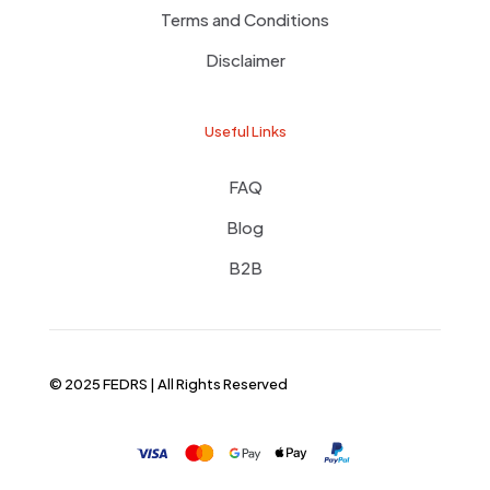
Terms and Conditions
Disclaimer
Useful Links
FAQ
Blog
B2B
© 2025 FEDRS | All Rights Reserved