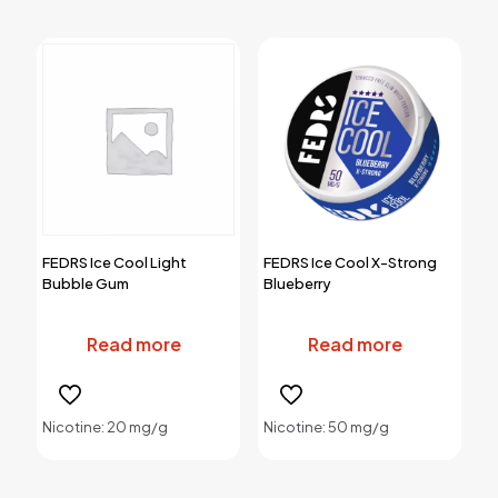
options
options
may
may
be
be
chosen
chosen
on
on
the
the
product
product
page
page
FEDRS Ice Cool Light
FEDRS Ice Cool X-Strong
Bubble Gum
Blueberry
Read more
Read more
Nicotine: 20 mg/g
Nicotine: 50 mg/g