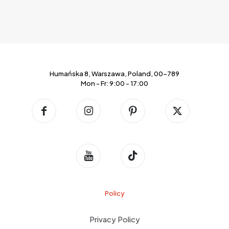
Humańska 8, Warszawa, Poland, 00-789
Mon - Fr: 9:00 - 17:00
Policy
Privacy Policy