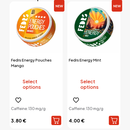
NEW
NEW
Fedrs Energy Pouches
Fedrs Energy Mint
Mango
Select
Select
options
options
This
This
product
product
Caffeine: 130 mg/g
Caffeine: 130 mg/g
has
has
multiple
multiple
3.80
€
4.00
€
variants.
variants.
The
The