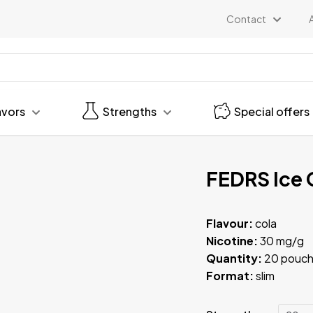
Contact
avors
Strengths
Special offers
FEDRS Ice 
Flavour:
cola
Nicotine:
30 mg/g
Quantity:
20 pouch
Format:
slim