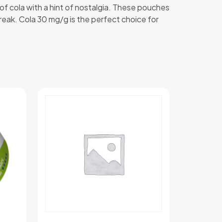
 of cola with a hint of nostalgia. These pouches
break. Cola 30 mg/g is the perfect choice for