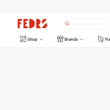
Shop
Brands
Fl