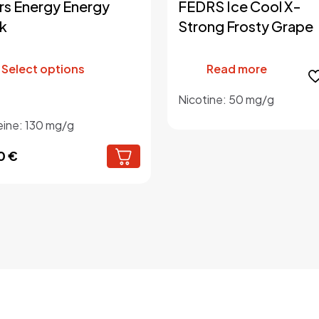
rs Energy Energy
FEDRS Ice Cool X-
k
Strong Frosty Grape
This
product
Select options
Read more
has
multiple
Nicotine: 50 mg/g
variants.
eine: 130 mg/g
The
options
0
€
may
be
chosen
on
the
product
page