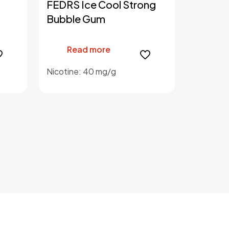
FEDRS Ice Cool Strong
Bubble Gum
Read more
Nicotine: 40 mg/g