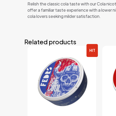
Relish the classic cola taste with our Cola nic
offer a familiar taste experience with a lower n
cola lovers seeking milder satisfaction.
Related products
HIT