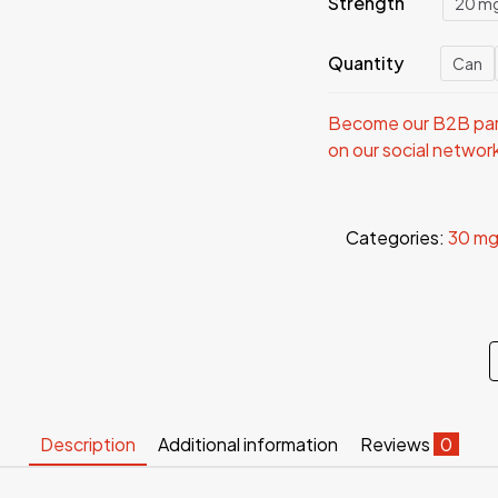
Strength
20 m
Quantity
Can
Become our B2B part
on our social networ
Categories:
30 mg
Description
Additional information
Reviews
0