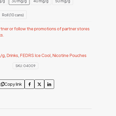
g/g
30 mg/g
40 mg/g
50 mg/g
Roll (10 cans)
ner or follow the promotions of partner stores
ks.
/g
,
Drinks
,
FEDRS Ice Cool
,
Nicotine Pouches
SKU:
04009
Copy link