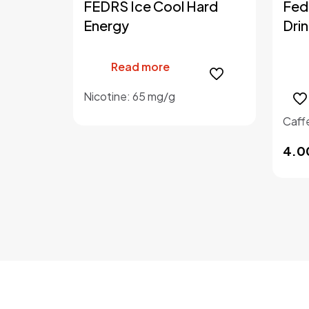
FEDRS Ice Cool Hard
Fed
Energy
Drin
Read more
Nicotine: 65 mg/g
Caff
4.0