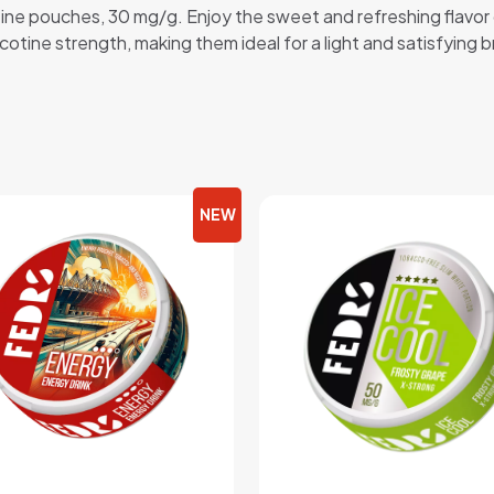
otine pouches, 30 mg/g. Enjoy the sweet and refreshing flavor
icotine strength, making them ideal for a light and satisfying 
NEW