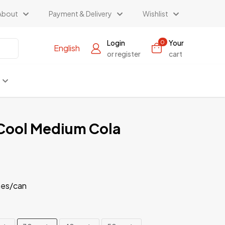
About
Payment & Delivery
Wishlist
Login
Your
0
English
or register
cart
Cool Medium Cola
es/can