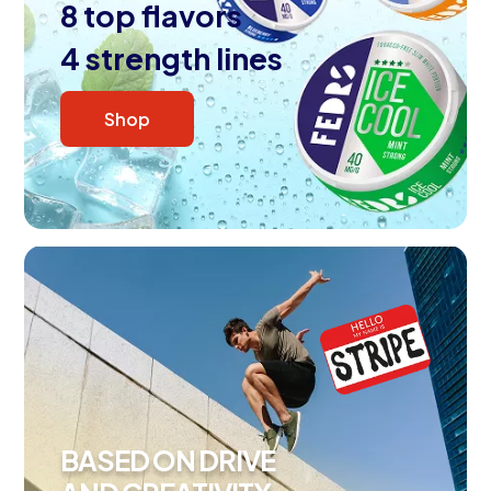
8 top flavors
4 strength lines
Shop
BASED ON DRIVE