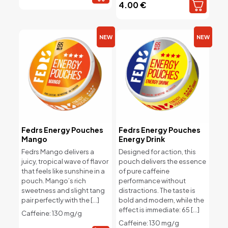
4.00
€
NEW
NEW
Fedrs Energy Pouches
Fedrs Energy Pouches
Mango
Energy Drink
Fedrs Mango delivers a
Designed for action, this
juicy, tropical wave of flavor
pouch delivers the essence
that feels like sunshine in a
of pure caffeine
pouch. Mango’s rich
performance without
sweetness and slight tang
distractions. The taste is
pair perfectly with the
[…]
bold and modern, while the
effect is immediate: 65
[…]
Caffeine: 130 mg/g
Caffeine: 130 mg/g