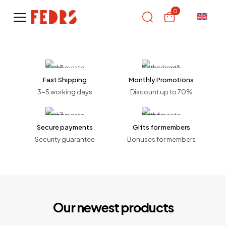
0
Fast Shipping
Monthly Promotions
3-5 working days
Discount up to 70%
Secure payments
Gifts for members
Security guarantee
Bonuses for members
Our newest products