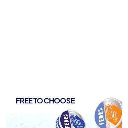
FREE TO CHOOSE