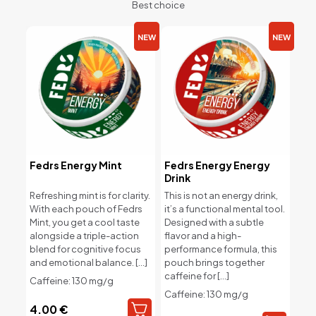
Best choice
NEW
NEW
Fedrs Energy Mint
Fedrs Energy Energy
Drink
Refreshing mint is for clarity.
This is not an energy drink,
With each pouch of Fedrs
it’s a functional mental tool.
Mint, you get a cool taste
Designed with a subtle
alongside a triple-action
flavor and a high-
blend for cognitive focus
performance formula, this
and emotional balance.
[…]
pouch brings together
caffeine for
[…]
Caffeine: 130 mg/g
Caffeine: 130 mg/g
4.00
€