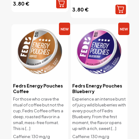
3.80
€
3.80
€
NEW
NEW
Fedrs Energy Pouches
Fedrs Energy Pouches
Coffee
Blueberry
For those who crave the
Experience an intense burst
ritual of coffee but not the
of juicy wild blueberries with
cup, Fedrs Coffee offers a
every pouch of Fedrs
deep, roasted flavor in a
Blueberry. From the first
small, mess-free format.
moment, the flavor opens
This is
[…]
up with a rich, sweet
[…]
Caffeine: 130 mg/g
Caffeine: 130 mg/g