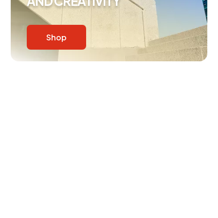
AND CREATIVITY
Shop