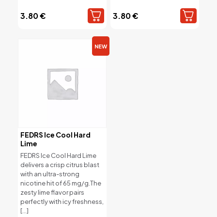
3.80
€
3.80
€
NEW
FEDRS Ice Cool Hard
Lime
FEDRS Ice Cool Hard Lime
delivers a crisp citrus blast
with an ultra-strong
nicotine hit of 65 mg/g.The
zesty lime flavor pairs
perfectly with icy freshness,
[…]