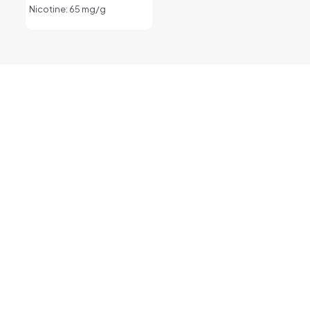
Nicotine: 65 mg/g